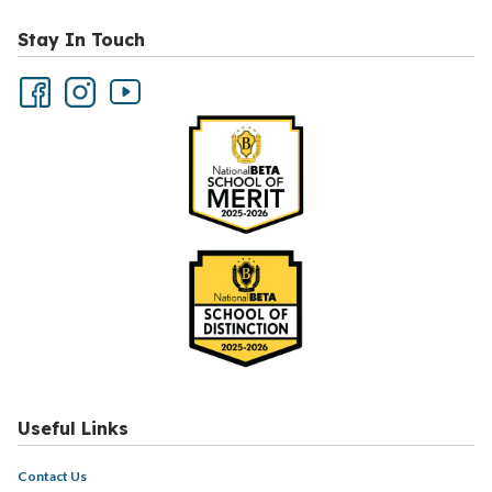
Stay In Touch
Useful Links
Contact Us