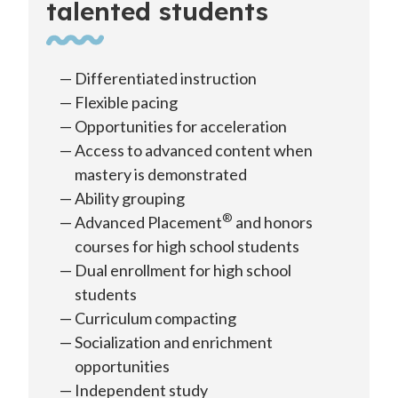
talented students
Differentiated instruction
Flexible pacing
Opportunities for acceleration
Access to advanced content when
mastery is demonstrated
Ability grouping
®
Advanced Placement
and honors
courses for high school students
Dual enrollment for high school
students
Curriculum compacting
Socialization and enrichment
opportunities
Independent study