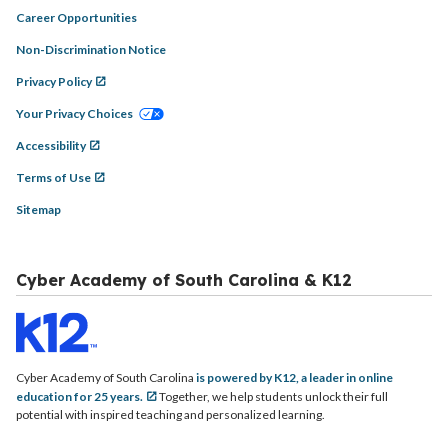
Career Opportunities
Non-Discrimination Notice
Privacy Policy
Your Privacy Choices
Accessibility
Terms of Use
Sitemap
Cyber Academy of South Carolina & K12
Cyber Academy of South Carolina
is powered by K12, a leader in online
education for 25 years.
Together, we help students unlock their full
potential with inspired teaching and personalized learning.