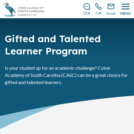
There’s still room to join us for the 2026–2027 school
year!
Learn how to enroll
.
Chat
Call
Email
MENU
Gifted and Talented
Learner Program
Is your student up for an academic challenge? Cyber
Academy of South Carolina (CASC) can be a great choice for
gifted and talented learners.