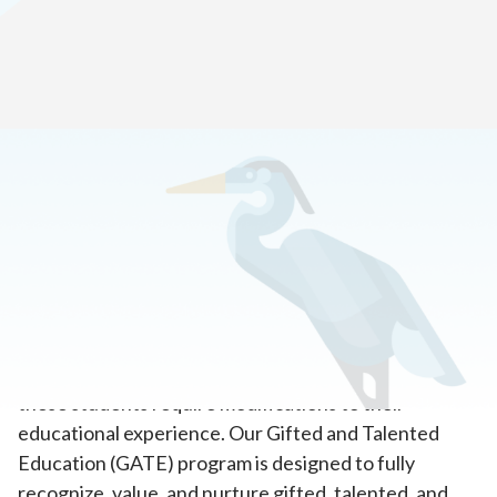
Home
>
Academics
>
Gifted and Talented Learner Program
CASC supports each student’s academic, social, and
emotional growth. We realize students with gifts and
talents have the capability to perform at higher levels
in one or more domains. To reach their full potential,
these students require modifications to their
educational experience. Our Gifted and Talented
Education (GATE) program is designed to fully
recognize, value, and nurture gifted, talented, and