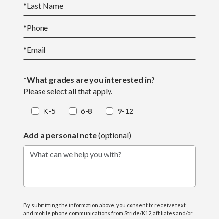
*
Last Name
*
Phone
*
Email
*What grades are you interested in?
Please select all that apply.
K-5
6-8
9-12
Add a personal note
(optional)
What can we help you with?
By submitting the information above, you consent to receive text
and mobile phone communications from Stride/K12, affiliates and/or