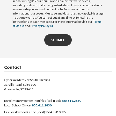
schools using K12 curriculum and administrative services,
including texts and calls using auto dialers. These communications
may include promotional content or be for transactional or
informational purposes. Message and data rates may apply. Message
frequency varies. You can opt out at any time by following the
instructions in each message. For more information visit our
Terms
of Use
and
Privacy Policy
SUBMIT
Contact
Cyber Academy of South Carolina
33 Villa Road, Suite 100
Greenville, SC 29615
Enrollment/Program Inquiries (toll-free):
855.611.2830
Local School Office:
855.611.2830
Fax Local School Office (local): 864.558.0535