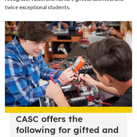
twice exceptional students.
CASC offers the
following for gifted and