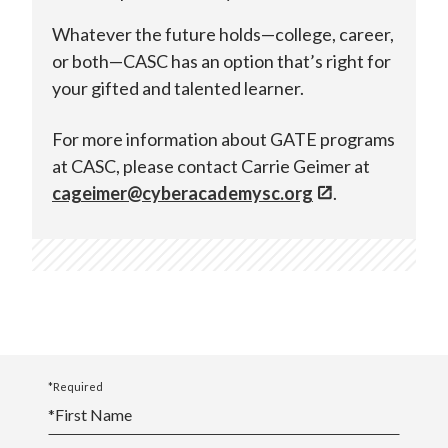
Whatever the future holds—college, career,
or both—CASC has an option that’s right for
your gifted and talented learner.
For more information about GATE programs
at CASC, please contact Carrie Geimer at
cageimer@cyberacademysc.org
.
*Required
*
First Name